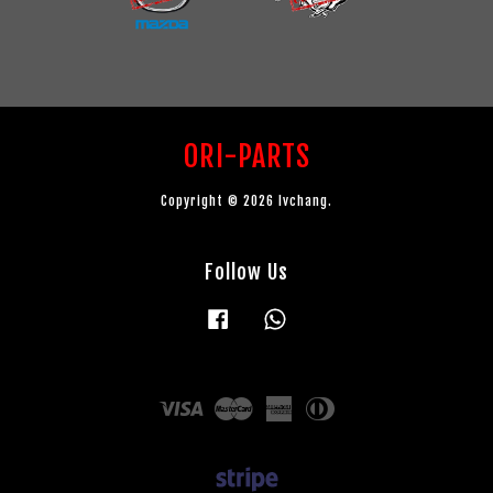
ORI-PARTS
Copyright © 2026 lvchang.
Follow Us
Facebook
Whatsapp
Visa
Master
American
Diners
Express
Club