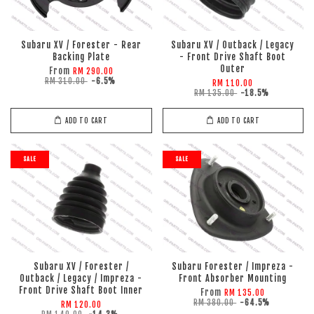
Subaru XV / Forester - Rear
Subaru XV / Outback / Legacy
Backing Plate
- Front Drive Shaft Boot
Outer
From
RM 290.00
RM 310.00
-6.5%
RM 110.00
RM 135.00
-18.5%
ADD TO CART
ADD TO CART
SALE
SALE
Subaru XV / Forester /
Subaru Forester / Impreza -
Outback / Legacy / Impreza -
Front Absorber Mounting
Front Drive Shaft Boot Inner
From
RM 135.00
RM 380.00
-64.5%
RM 120.00