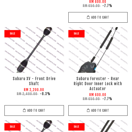
RM 600.00
RM 650.00
-7.7%
ADD TO CART
SALE
SALE
Subaru XV - Front Drive
Subaru Forester - Rear
Shaft
Right Door Inner Lock with
Actuator
RM 2,200.00
RM 2,400.00
-8.3%
RM 600.00
RM 650.00
-7.7%
ADD TO CART
ADD TO CART
SALE
SALE