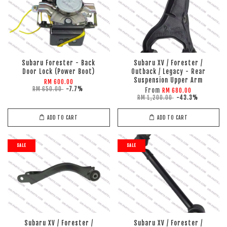
Subaru Forester - Back
Subaru XV / Forester /
Door Lock (Power Boot)
Outback / Legacy - Rear
Suspension Upper Arm
RM 600.00
RM 650.00
-7.7%
From
RM 680.00
RM 1,200.00
-43.3%
ADD TO CART
ADD TO CART
SALE
SALE
Subaru XV / Forester /
Subaru XV / Forester /