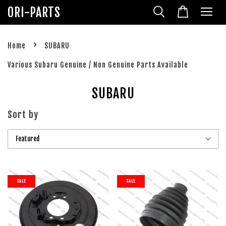
ORI-PARTS
›
Home
SUBARU
Various Subaru Genuine / Non Genuine Parts Available
SUBARU
Sort by
SALE
SALE