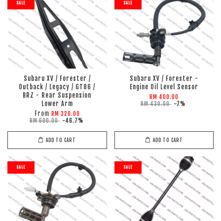
SALE
SALE
Subaru XV / Forester /
Subaru XV / Forester -
Outback / Legacy / GT86 /
Engine Oil Level Sensor
BRZ - Rear Suspension
RM 400.00
Lower Arm
RM 430.00
-7%
From
RM 320.00
RM 600.00
-46.7%
ADD TO CART
ADD TO CART
SALE
SALE