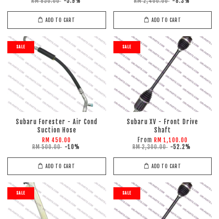
RM 850.00
-5.9%
RM 2,400.00
-8.3%
ADD TO CART
ADD TO CART
SALE
SALE
Subaru Forester - Air Cond
Subaru XV - Front Drive
Suction Hose
Shaft
From
RM 450.00
RM 1,100.00
RM 500.00
-10%
RM 2,300.00
-52.2%
ADD TO CART
ADD TO CART
SALE
SALE