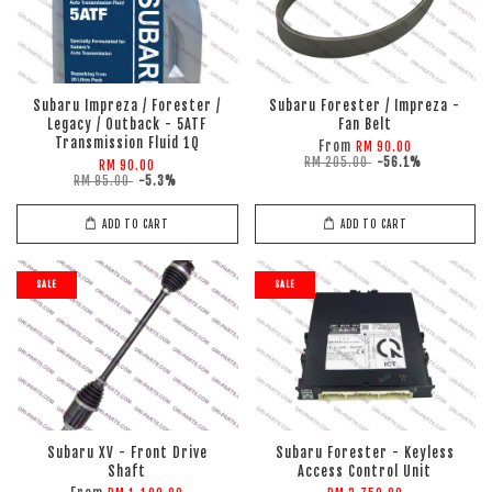
Subaru Impreza / Forester /
Subaru Forester / Impreza -
Legacy / Outback - 5ATF
Fan Belt
Transmission Fluid 1Q
From
RM 90.00
RM 205.00
-56.1%
RM 90.00
RM 95.00
-5.3%
ADD TO CART
ADD TO CART
SALE
SALE
Subaru XV - Front Drive
Subaru Forester - Keyless
Shaft
Access Control Unit