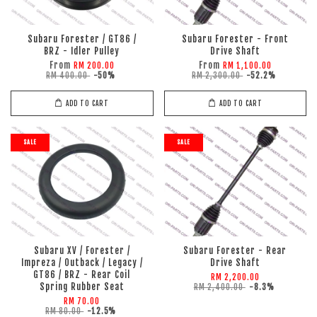
Subaru Forester / GT86 /
Subaru Forester - Front
BRZ - Idler Pulley
Drive Shaft
From
From
RM 200.00
RM 1,100.00
RM 400.00
-50%
RM 2,300.00
-52.2%
ADD TO CART
ADD TO CART
SALE
SALE
Subaru XV / Forester /
Subaru Forester - Rear
Impreza / Outback / Legacy /
Drive Shaft
GT86 / BRZ - Rear Coil
RM 2,200.00
Spring Rubber Seat
RM 2,400.00
-8.3%
RM 70.00
RM 80.00
-12.5%