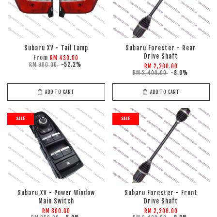
Subaru XV - Tail Lamp
Subaru Forester - Rear
Drive Shaft
From
RM 430.00
RM 900.00
-52.2%
RM 2,200.00
RM 2,400.00
-8.3%
ADD TO CART
ADD TO CART
SALE
SALE
Subaru XV - Power Window
Subaru Forester - Front
Main Switch
Drive Shaft
RM 800.00
RM 2,200.00