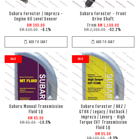
Subaru Forester / Impreza -
Subaru Forester - Front
Engine Oil Level Sensor
Drive Shaft
From
RM 395.00
RM 1,100.00
RM 430.00
-8.1%
RM 2,300.00
-52.2%
ADD TO CART
ADD TO CART
SALE
SALE
Subaru Manual Transmission
Subaru Forester / BRZ /
Fluid 1Q
GT86 / Legacy / Outback /
Impreza / Levorg - High
RM 85.00
Torque CVT Transmission
RM 95.00
-10.5%
Fluid 1Q
RM 95.00
RM 105.00
-9.5%