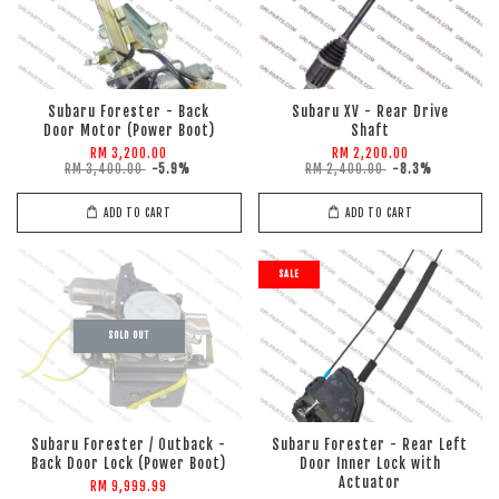
Subaru Forester - Back
Subaru XV - Rear Drive
Door Motor (Power Boot)
Shaft
RM 3,200.00
RM 2,200.00
RM 3,400.00
-5.9%
RM 2,400.00
-8.3%
ADD TO CART
ADD TO CART
SALE
SOLD OUT
Subaru Forester / Outback -
Subaru Forester - Rear Left
Back Door Lock (Power Boot)
Door Inner Lock with
Actuator
RM 9,999.99