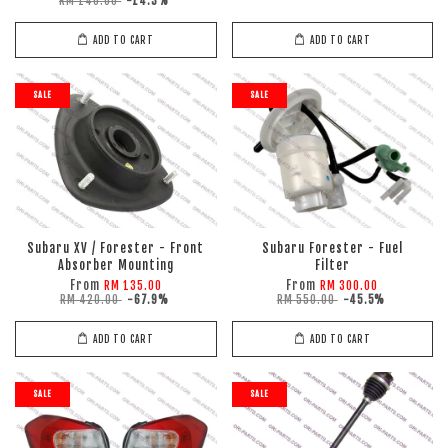
RM 140.00
-14.3%
ADD TO CART
ADD TO CART
SALE
SALE
Subaru XV / Forester - Front
Subaru Forester - Fuel
Absorber Mounting
Filter
From
From
RM 135.00
RM 300.00
RM 420.00
-67.9%
RM 550.00
-45.5%
ADD TO CART
ADD TO CART
SALE
SALE