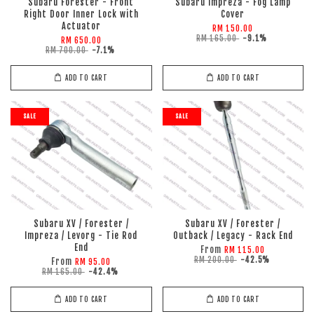
Subaru Forester - Front
Subaru Impreza - Fog Lamp
Right Door Inner Lock with
Cover
Actuator
RM 150.00
RM 165.00
-9.1%
RM 650.00
RM 700.00
-7.1%
ADD TO CART
ADD TO CART
SALE
SALE
Subaru XV / Forester /
Subaru XV / Forester /
Impreza / Levorg - Tie Rod
Outback / Legacy - Rack End
End
From
RM 115.00
RM 200.00
-42.5%
From
RM 95.00
RM 165.00
-42.4%
ADD TO CART
ADD TO CART