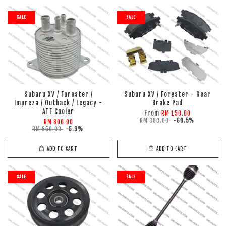
SALE
SALE
Subaru XV / Forester /
Subaru XV / Forester - Rear
Impreza / Outback / Legacy -
Brake Pad
ATF Cooler
From
RM 150.00
RM 380.00
-60.5%
RM 800.00
RM 850.00
-5.9%
ADD TO CART
ADD TO CART
SALE
SALE