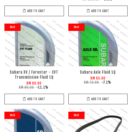
ADD TO CART
ADD TO CART
SALE
SALE
Subaru XV / Forester - CVT
Subaru Axle Fluid 1Q
Transmission Fluid 1Q
RM 65.00
RM 70.00
-7.1%
RM 80.00
RM 90.00
-11.1%
ADD TO CART
ADD TO CART
SALE
SALE