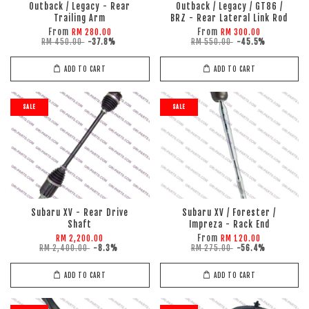
Outback / Legacy - Rear
Outback / Legacy / GT86 /
Trailing Arm
BRZ - Rear Lateral Link Rod
From
From
RM 280.00
RM 300.00
RM 450.00
-37.8%
RM 550.00
-45.5%
ADD TO CART
ADD TO CART
SALE
SALE
Subaru XV - Rear Drive
Subaru XV / Forester /
Shaft
Impreza - Rack End
From
RM 2,200.00
RM 120.00
RM 2,400.00
-8.3%
RM 275.00
-56.4%
ADD TO CART
ADD TO CART