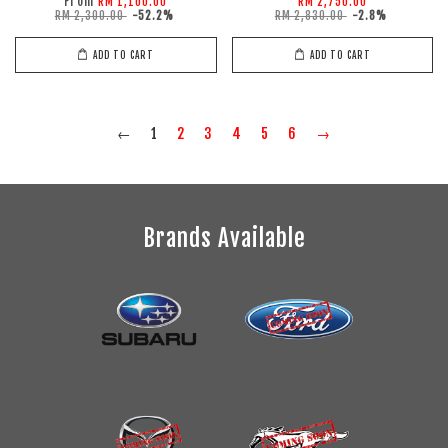
From
RM 1,100.00
RM 2,750.00
RM 2,300.00
-52.2%
RM 2,830.00
-2.8%
ADD TO CART
ADD TO CART
←
1
2
3
4
5
6
→
Brands Available