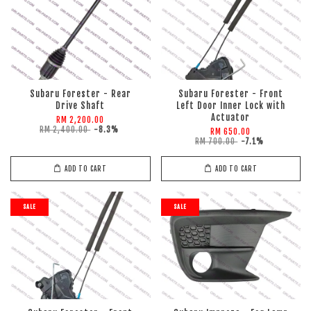
Subaru Forester - Rear
Subaru Forester - Front
Drive Shaft
Left Door Inner Lock with
Actuator
RM 2,200.00
RM 2,400.00
-8.3%
RM 650.00
RM 700.00
-7.1%
ADD TO CART
ADD TO CART
SALE
SALE