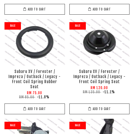
ADD TO CART
ADD TO CART
SALE
SALE
Subaru XV / Forester /
Subaru XV / Forester /
Impreza / Outback / Legacy -
Impreza / Outback / Legacy -
Front Coil Spring Rubber
Front Coil Spring Seat
Seat
RM 120.00
RM 135.00
-11.1%
RM 75.00
RM 85.00
-11.8%
ADD TO CART
ADD TO CART
SALE
SALE