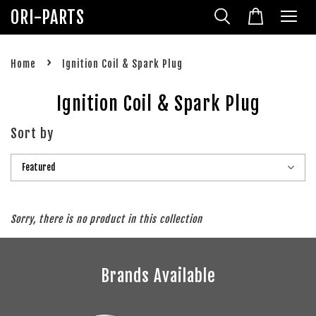
ORI-PARTS
›
Home
Ignition Coil & Spark Plug
Ignition Coil & Spark Plug
Sort by
Sorry, there is no product in this collection
Brands Available