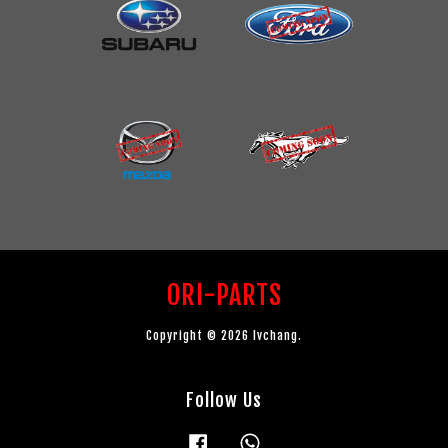
ORI-PARTS
Copyright © 2026 lvchang.
Follow Us
Facebook
Whatsapp