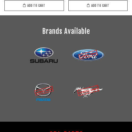
ADD TO CART
ADD TO CART
Brands Available