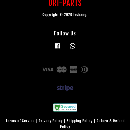
ORI-PARTS
Copyright © 2026 lvchang.
Follow Us
Facebook
Whatsapp
Visa
Master
American
Diners
Express
Club
Terms of Service
|
Privacy Policy
|
Shipping Policy
|
Return & Refund
Policy