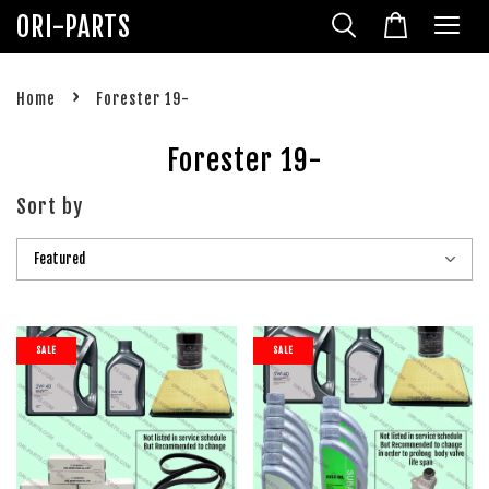
ORI-PARTS
›
Home
Forester 19-
Forester 19-
Sort by
SALE
SALE