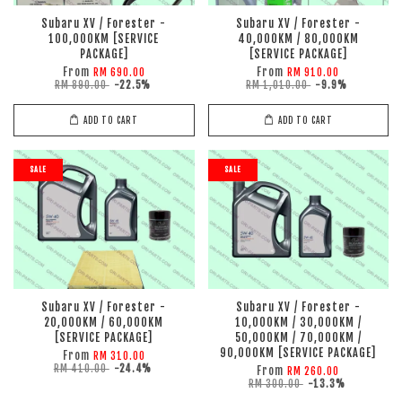
Subaru XV / Forester -
Subaru XV / Forester -
100,000KM [SERVICE
40,000KM / 80,000KM
PACKAGE]
[SERVICE PACKAGE]
From
From
RM 690.00
RM 910.00
RM 890.00
-22.5%
RM 1,010.00
-9.9%
ADD TO CART
ADD TO CART
SALE
SALE
Subaru XV / Forester -
Subaru XV / Forester -
20,000KM / 60,000KM
10,000KM / 30,000KM /
[SERVICE PACKAGE]
50,000KM / 70,000KM /
90,000KM [SERVICE PACKAGE]
From
RM 310.00
RM 410.00
-24.4%
From
RM 260.00
RM 300.00
-13.3%