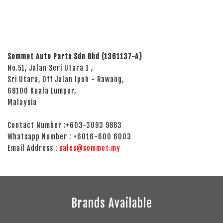
Sommet Auto Parts Sdn Bhd (1361137-A)
No.51, Jalan Seri Utara 1 ,
Sri Utara, Off Jalan Ipoh - Rawang,
68100 Kuala Lumpur,
Malaysia
Contact Number :+603-3093 9883
Whatsapp Number : +6016-600 6003
Email Address :
sales@sommet.my
Brands Available