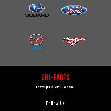
ORI-PARTS
Copyright © 2026 lvchang.
Follow Us