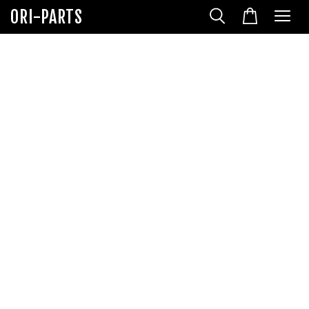
ORI-PARTS