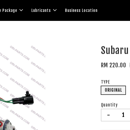
e Package
Lubricants
Business Location
Subaru 
RM 220.00
TYPE
ORIGINAL
Quantity
-