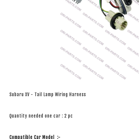
Subaru XV - Tail Lamp Wiring Harness
Quantity needed one car : 2 pc
Compatible Car Model
:-