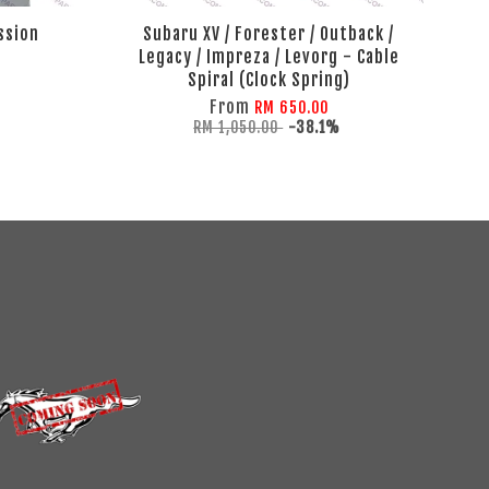
ssion
Subaru XV / Forester / Outback /
Legacy / Impreza / Levorg - Cable
Spiral (Clock Spring)
From
RM 650.00
RM 1,050.00
-38.1%