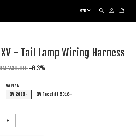
XV - Tail Lamp Wiring Harness
RM 240.00
-8.3%
VARIANT
XV 2013-
XV Facelift 2016-
+