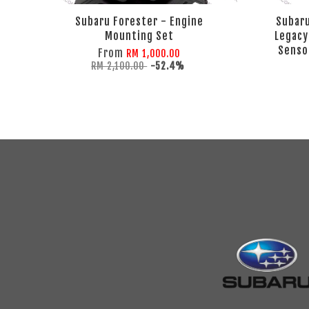
Subaru Forester - Engine
Subaru
Mounting Set
Legacy
Sensor
From
RM 1,000.00
RM 2,100.00
-52.4%