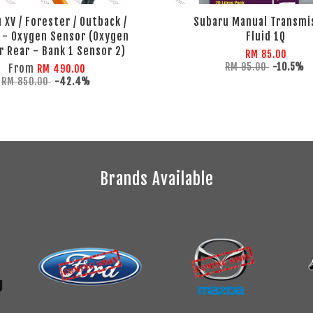
 XV / Forester / Outback /
Subaru Manual Transmi
 - Oxygen Sensor (Oxygen
Fluid 1Q
 Rear - Bank 1 Sensor 2)
RM 85.00
RM 95.00
-10.5%
From
RM 490.00
RM 850.00
-42.4%
Brands Available