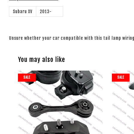
Subaru XV
2013-
Unsure whether your car compatible with this tail lamp wiri
You may also like
SALE
SALE