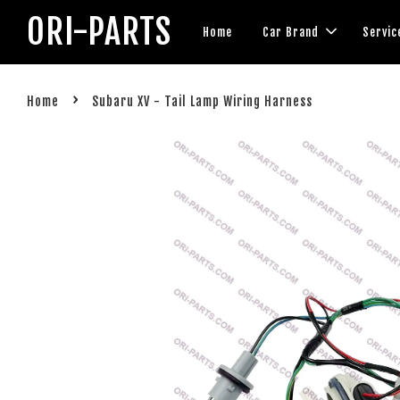
ORI-PARTS
Home
Car Brand
Servic
›
Home
Subaru XV - Tail Lamp Wiring Harness