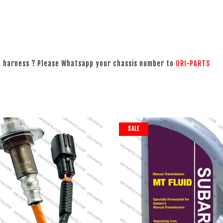
ng harness ? Please Whatsapp your chassis number to
ORI-PARTS
SALE