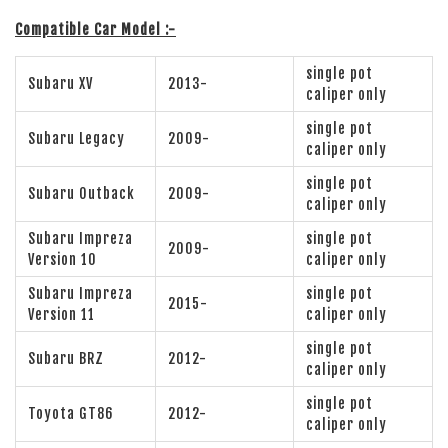
Compatible Car Model :-
single pot
Subaru XV
2013-
caliper only
single pot
Subaru Legacy
2009-
caliper only
single pot
Subaru Outback
2009-
caliper only
Subaru Impreza
single pot
2009-
Version 10
caliper only
Subaru Impreza
single pot
2015-
Version 11
caliper only
single pot
Subaru BRZ
2012-
caliper only
single pot
Toyota GT86
2012-
caliper only