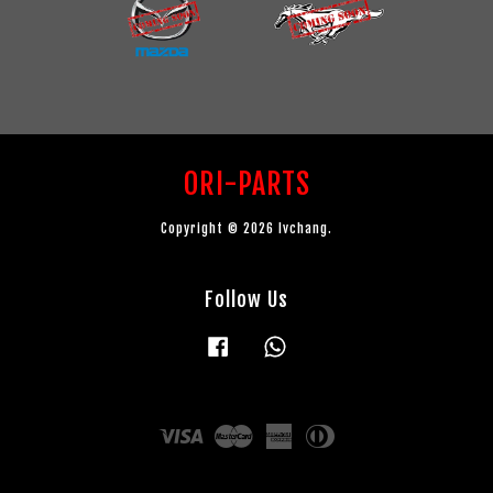
ORI-PARTS
Copyright © 2026 lvchang.
Follow Us
Facebook
Whatsapp
Visa
Master
American
Diners
Express
Club