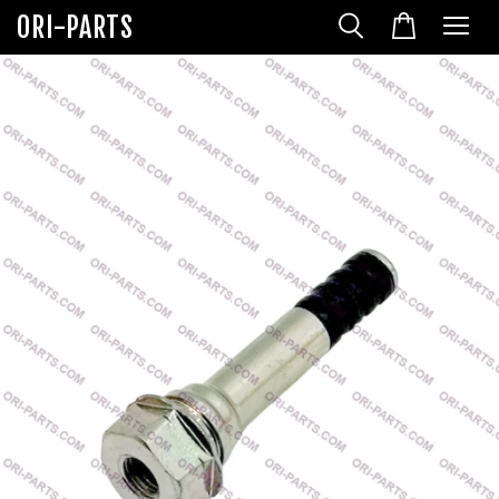
ORI-PARTS