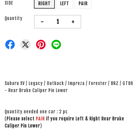
SIDE
RIGHT
LEFT
PAIR
Quantity
-
+
Subaru XV / Legacy / Outback / Impreza / Forester / BRZ / GT86
- Rear Brake Caliper Pin Lower
Quantity needed one car : 2 pc
(
Please select
PAIR
if you require Left & Right Rear Brake
Caliper Pin Lower
)