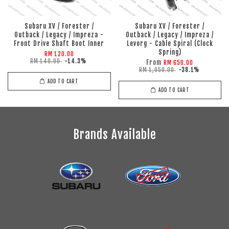
Subaru XV / Forester /
Subaru XV / Forester /
Outback / Legacy / Impreza -
Outback / Legacy / Impreza /
Front Drive Shaft Boot Inner
Levorg - Cable Spiral (Clock
Spring)
RM 120.00
RM 140.00
-14.3%
From
RM 650.00
RM 1,050.00
-38.1%
ADD TO CART
ADD TO CART
Brands Available