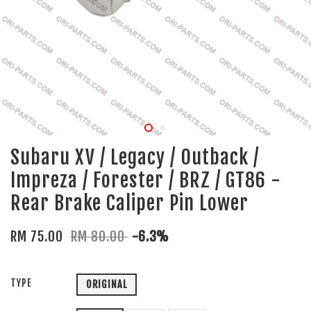
Subaru XV / Legacy / Outback /
Impreza / Forester / BRZ / GT86 -
Rear Brake Caliper Pin Lower
RM 75.00
RM 80.00
-6.3%
TYPE
ORIGINAL