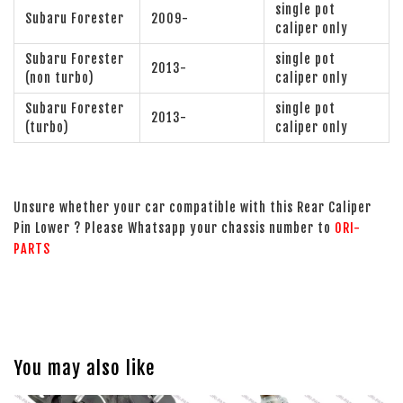
single pot
Subaru Forester
2009-
caliper only
Subaru Forester
single pot
2013-
(non turbo)
caliper only
Subaru Forester
single pot
2013-
(turbo)
caliper only
Unsure whether your car compatible with this Rear Caliper
Pin Lower ? Please Whatsapp your chassis number to
ORI-
PARTS
You may also like