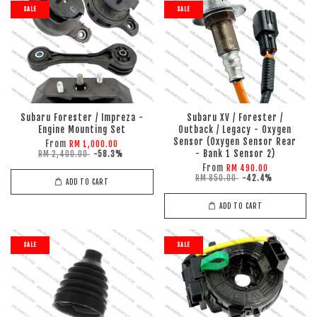
SALE
SALE
Subaru Forester / Impreza -
Subaru XV / Forester /
Engine Mounting Set
Outback / Legacy - Oxygen
Sensor (Oxygen Sensor Rear
From
RM 1,000.00
- Bank 1 Sensor 2)
RM 2,400.00
-58.3%
From
RM 490.00
RM 850.00
-42.4%
ADD TO CART
ADD TO CART
SALE
SALE