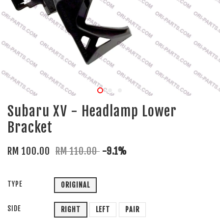
Subaru XV - Headlamp Lower
Bracket
RM 100.00
RM 110.00
-9.1%
TYPE
ORIGINAL
SIDE
RIGHT
LEFT
PAIR