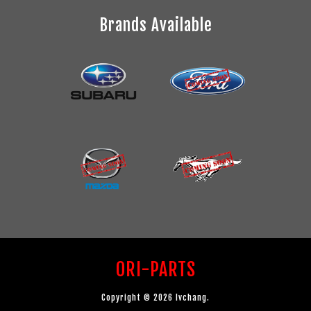
Brands Available
ORI-PARTS
Copyright © 2026 lvchang.