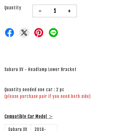
Quantity
-
+
Subaru XV - Headlamp Lower Bracket
Quantity needed one car : 2 pc
(please purchase pair if you need both side)
Compatible Car Model
:-
Subaru XV
2018-