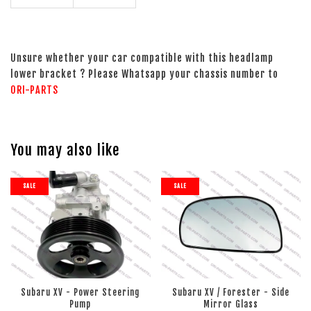
Unsure whether your car compatible with this headlamp
lower bracket ? Please Whatsapp your chassis number to
ORI-PARTS
You may also like
SALE
SALE
Subaru XV - Power Steering
Subaru XV / Forester - Side
Pump
Mirror Glass