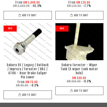
From
From
RM 1,000.00
RM 120.00
RM 2,600.00
-61.5%
RM 130.00
-7.7%
ADD TO CART
ADD TO CART
SALE
SALE
Subaru XV / Legacy / Outback
Subaru Forester - Wiper
/ Impreza / Forester / BRZ /
Tank (3 wiper tank motor
GT86 - Rear Brake Caliper
hole)
Pin Lower
RM 330.00
RM 360.00
-8.3%
From
RM 75.00
RM 80.00
-6.3%
ADD TO CART
ADD TO CART