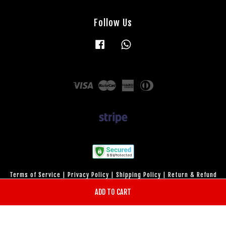
Follow Us
Facebook
Whatsapp
Visa
Master
American
Diners
Express
Club
Terms of Service
|
Privacy Policy
|
Shipping Policy
|
Return & Refund
Policy
ADD TO CART