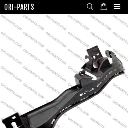
ORI-PARTS