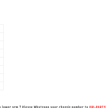
on lower arm ? Please Whatsapp your chassis number to
ORI-PARTS