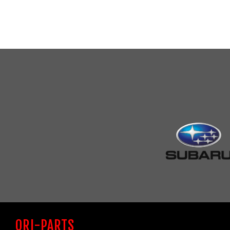
ORI-PARTS