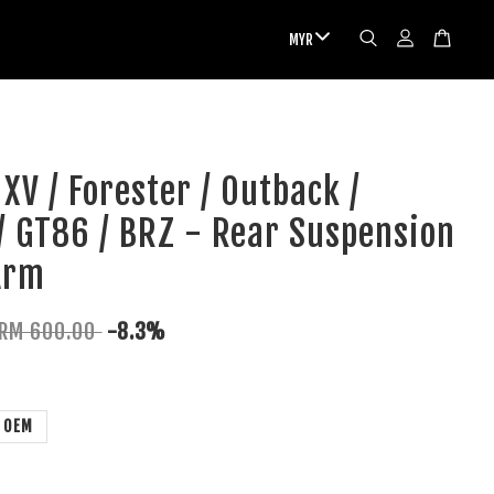
XV / Forester / Outback /
/ GT86 / BRZ - Rear Suspension
Arm
RM 600.00
-8.3%
OEM