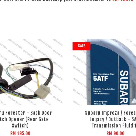
SALE
ru Forester - Back Door
Subaru Impreza / Fores
tch Opener (Rear Gate
Legacy / Outback - 5
Switch)
Transmission Fluid 
RM 195.00
RM 90.00