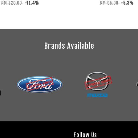
RM 220.00
-11.4%
RM 95.00
-5.3%
Brands Available
Follow Us