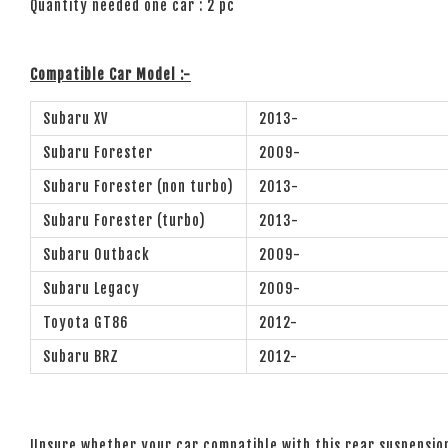
Quantity needed one car : 2 pc
Compatible Car Model :-
Subaru XV
2013-
Subaru Forester
2009-
Subaru Forester (non turbo)
2013-
Subaru Forester (turbo)
2013-
Subaru Outback
2009-
Subaru Legacy
2009-
Toyota GT86
2012-
Subaru BRZ
2012-
Unsure whether your car compatible with this rear suspensi