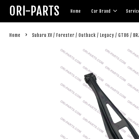
ORI-PARTS
Home
Car Brand
Servic
›
Home
Subaru XV / Forester / Outback / Legacy / GT86 / B