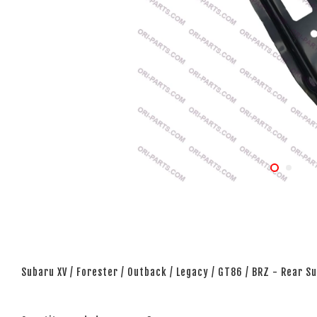
Subaru XV / Forester / Outback / Legacy / GT86 / BRZ - Rear 