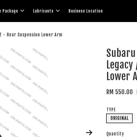
e Package
Lubricants
Business Location
RZ - Rear Suspension Lower Arm
Subaru 
Legacy 
Lower 
RM 550.00
TYPE
ORIGINAL
Quantity