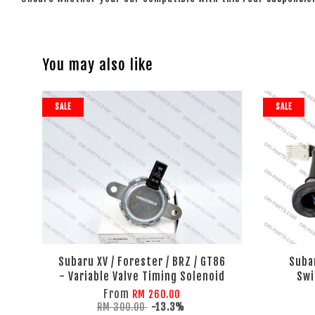
You may also like
SALE
SALE
Subaru XV / Forester / BRZ / GT86
Suba
- Variable Valve Timing Solenoid
Swi
From
RM 260.00
RM 300.00
-13.3%