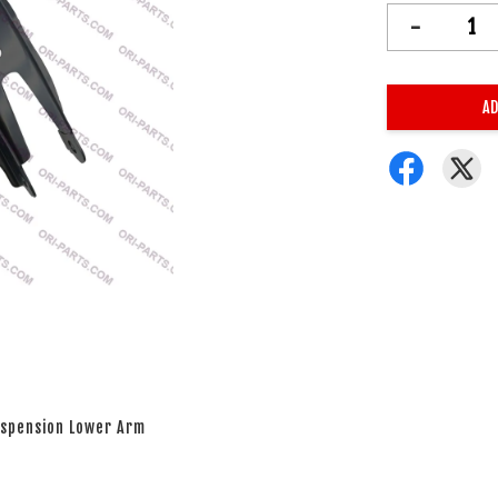
-
AD
Suspension Lower Arm