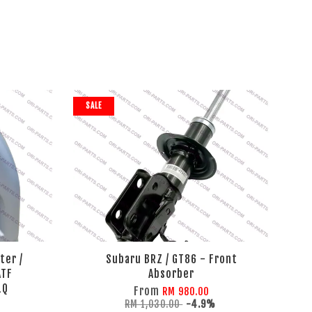
SALE
ter /
Subaru BRZ / GT86 - Front
ATF
Absorber
1Q
From
RM 980.00
RM 1,030.00
-4.9%