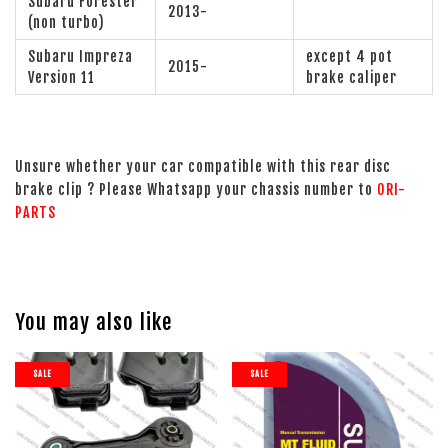
Subaru Forester
2013-
(non turbo)
Subaru Impreza
except 4 pot
2015-
Version 11
brake caliper
Unsure whether your car compatible with this rear disc
brake clip ? Please Whatsapp your chassis number to
ORI-
PARTS
You may also like
SALE
SALE