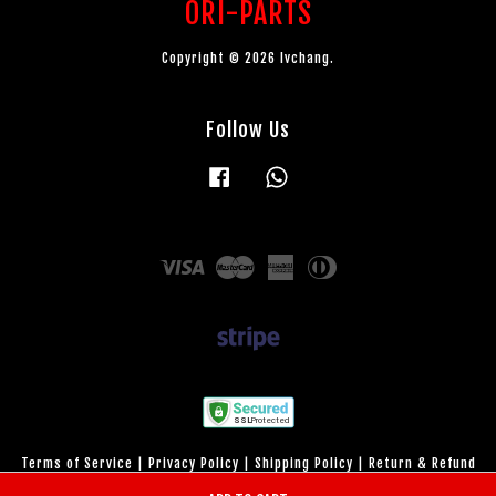
ORI-PARTS
Copyright © 2026 lvchang.
Follow Us
Facebook
Whatsapp
Visa
Master
American
Diners
Express
Club
Terms of Service
|
Privacy Policy
|
Shipping Policy
|
Return & Refund
Policy