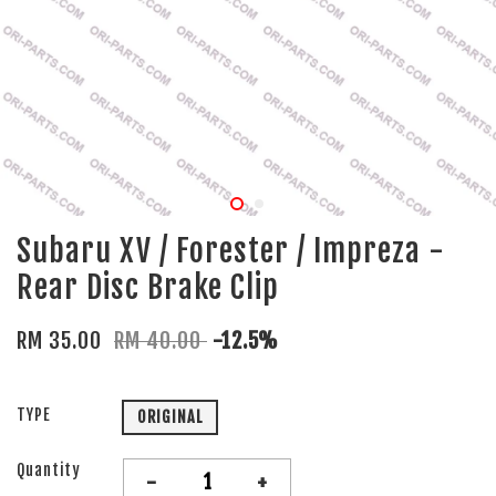
Subaru XV / Forester / Impreza -
Rear Disc Brake Clip
RM 35.00
RM 40.00
-12.5%
TYPE
ORIGINAL
Quantity
-
+