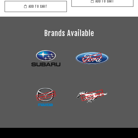
ADD TO CART
ADD TO CART
Brands Available