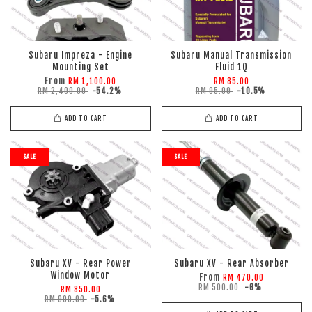
Subaru Impreza - Engine
Subaru Manual Transmission
Mounting Set
Fluid 1Q
From
RM 1,100.00
RM 85.00
RM 2,400.00
-54.2%
RM 95.00
-10.5%
ADD TO CART
ADD TO CART
SALE
SALE
Subaru XV - Rear Power
Subaru XV - Rear Absorber
Window Motor
From
RM 470.00
RM 500.00
-6%
RM 850.00
RM 900.00
-5.6%