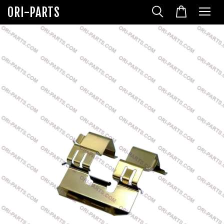
ORI-PARTS