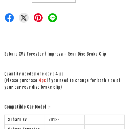
Subaru XV / Forester / Impreza - Rear Disc Brake Clip
Quantity needed one car : 4 pc
(Please purchase
4pc
if you need to change for both side of
your car rear disc brake clip)
Compatible Car Model :-
Subaru XV
2013-