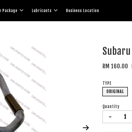
e Package
Lubricants
Business Location
Subaru 
RM 160.00
TYPE
ORIGINAL
Quantity
-