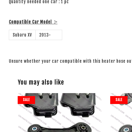
Quantity needed one car : 1 pc
Compatible Car Model
:-
Subaru XV
2013-
Unsure whether your car compatible with this heater hose o
You may also like
SALE
SALE