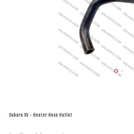
Subaru XV - Heater Hose Outlet