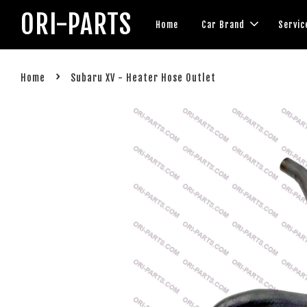
ORI-PARTS
Home
Car Brand
Servic
›
Home
Subaru XV - Heater Hose Outlet