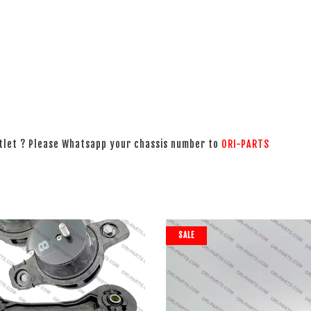
utlet ? Please Whatsapp your chassis number to
ORI-PARTS
SALE