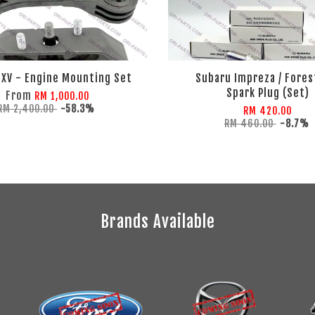
 XV - Engine Mounting Set
Subaru Impreza / Fores
Spark Plug (Set)
From
RM 1,000.00
RM 2,400.00
-58.3%
RM 420.00
RM 460.00
-8.7%
Brands Available