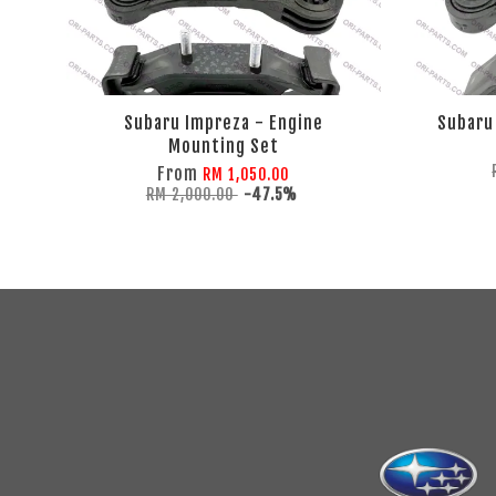
Subaru Impreza - Engine
Subaru
Mounting Set
From
RM 1,050.00
RM 2,000.00
-47.5%