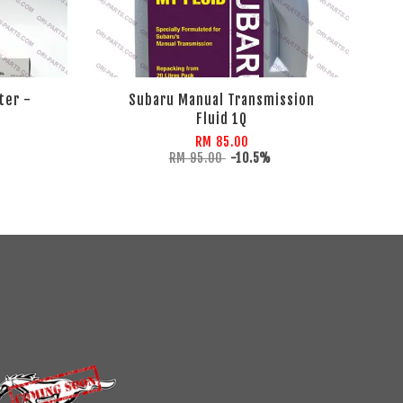
ter -
Subaru Manual Transmission
Fluid 1Q
RM 85.00
RM 95.00
-10.5%