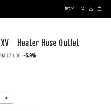
XV - Heater Hose Outlet
RM 170.00
-5.9%
+