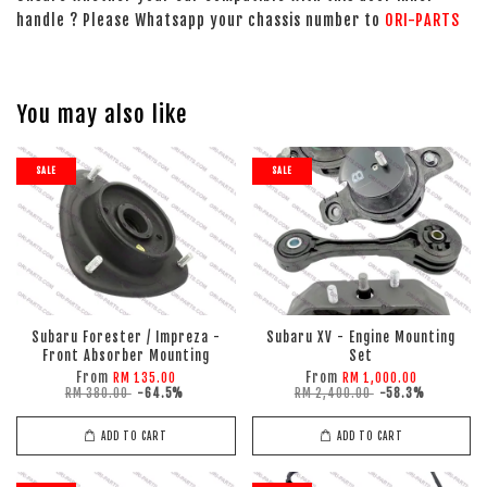
handle ? Please Whatsapp your chassis number to
ORI-PARTS
You may also like
SALE
SALE
Subaru Forester / Impreza -
Subaru XV - Engine Mounting
Front Absorber Mounting
Set
From
From
RM 135.00
RM 1,000.00
RM 380.00
-64.5%
RM 2,400.00
-58.3%
ADD TO CART
ADD TO CART