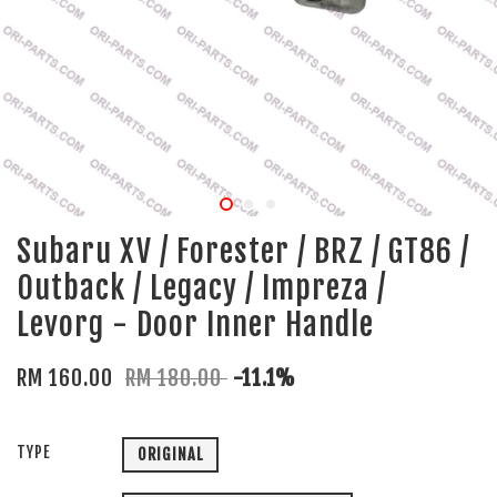
Subaru XV / Forester / BRZ / GT86 /
Outback / Legacy / Impreza /
Levorg - Door Inner Handle
RM 160.00
RM 180.00
-11.1%
TYPE
ORIGINAL