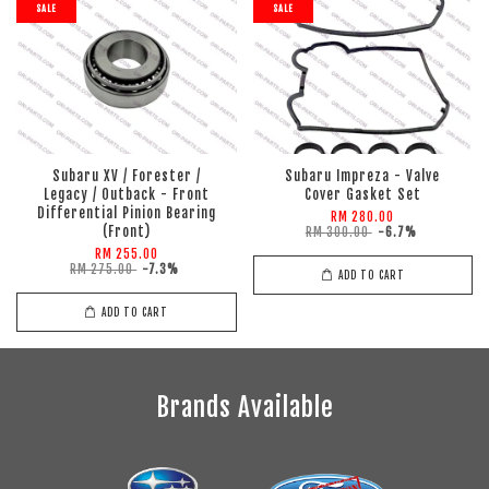
SALE
SALE
Subaru XV / Forester /
Subaru Impreza - Valve
Legacy / Outback - Front
Cover Gasket Set
Differential Pinion Bearing
RM 280.00
(Front)
RM 300.00
-6.7%
RM 255.00
RM 275.00
-7.3%
ADD TO CART
ADD TO CART
Brands Available