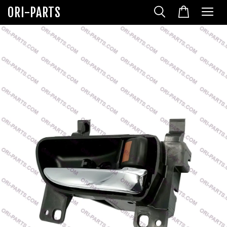
ORI-PARTS