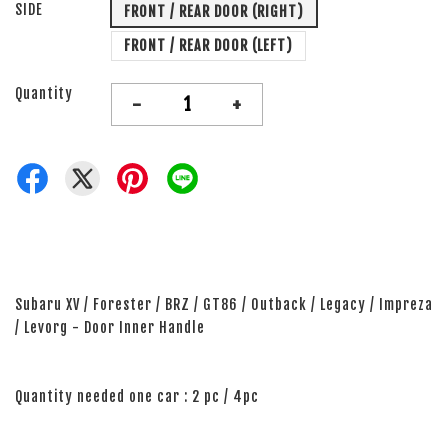
SIDE
FRONT / REAR DOOR (RIGHT)
FRONT / REAR DOOR (LEFT)
Quantity
-
+
Subaru XV / Forester / BRZ / GT86 / Outback / Legacy / Impreza
/ Levorg - Door Inner Handle
Quantity needed one car : 2 pc / 4pc