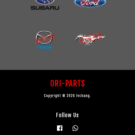
ORI-PARTS
Copyright © 2026 lvchang.
Follow Us
Facebook
Whatsapp