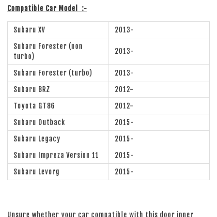
Compatible Car Model
:-
Subaru XV
2013-
Subaru Forester (non
2013-
turbo)
Subaru Forester (turbo)
2013-
Subaru BRZ
2012-
Toyota GT86
2012-
Subaru Outback
2015-
Subaru Legacy
2015-
Subaru Impreza Version 11
2015-
Subaru Levorg
2015-
Unsure whether your car compatible with this door inner