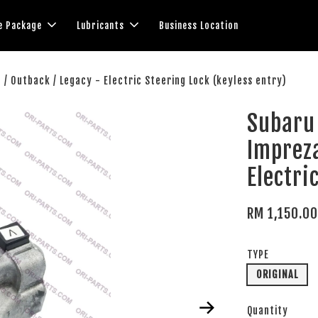
e Package
Lubricants
Business Location
g / Outback / Legacy - Electric Steering Lock (keyless entry)
Subaru 
Impreza
Electri
RM 1,150.0
TYPE
ORIGINAL
Quantity