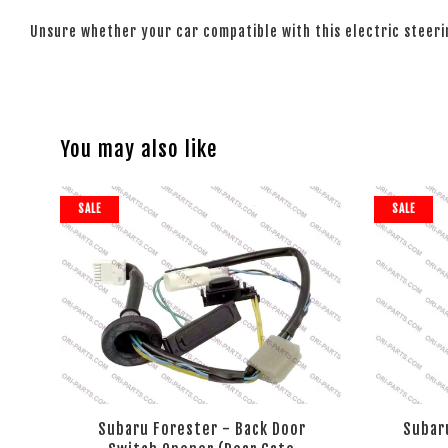
Unsure whether your car compatible with this electric steer
You may also like
SALE
SALE
Subaru Forester - Back Door
Subaru