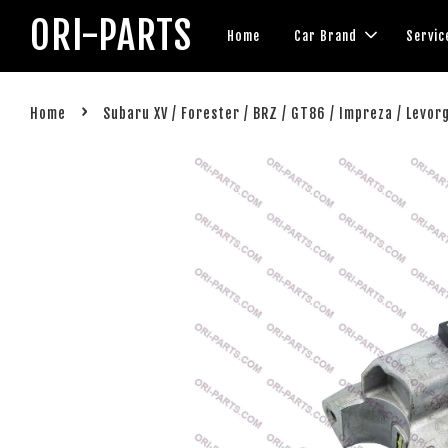
ORI-PARTS
Home
Car Brand
Servic
›
Home
Subaru XV / Forester / BRZ / GT86 / Impreza / Levor