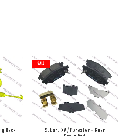
SALE
ng Rack
Subaru XV / Forester - Rear