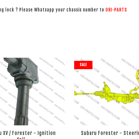
ing lock ? Please Whatsapp your chassis number to
ORI-PARTS
SALE
 XV / Forester - Ignition
Subaru Forester - Steeri