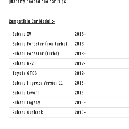
Quantity needed one car :1 pc
Compatible Car Model :-
Subaru XV
2016-
Subaru Forester (non turbo)
2013-
Subaru Forester (turbo)
2013-
Subaru BRZ
2012-
Toyota GT86
2012-
Subaru Impreza Version 11
2015-
Subaru Levorg
2015-
Subaru Legacy
2015-
Subaru Outback
2015-