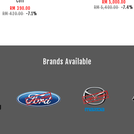
Coil
RM 5,000.00
RM 5,400.00
-7.4%
RM 390.00
RM 420.00
-7.1%
Brands Available