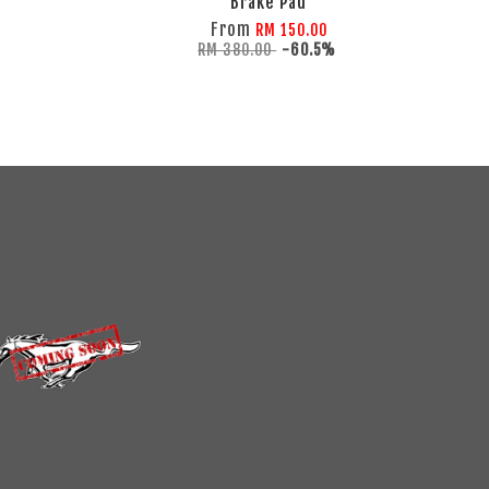
Brake Pad
From
RM 150.00
RM 380.00
-60.5%