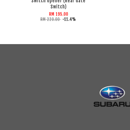
Switch Opener (Rear Gate
Switch)
RM 195.00
RM 220.00
-11.4%