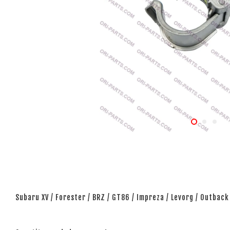
Subaru XV / Forester / BRZ / GT86 / Impreza / Levorg / Outback