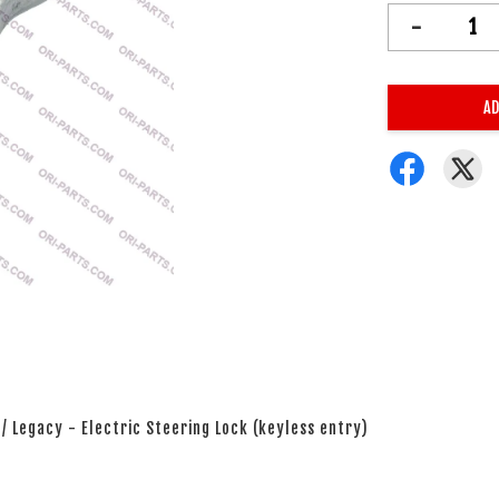
-
AD
 / Legacy - Electric Steering Lock (keyless entry)