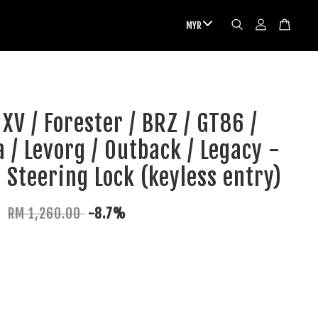
XV / Forester / BRZ / GT86 /
 / Levorg / Outback / Legacy -
c Steering Lock (keyless entry)
0
RM 1,260.00
-8.7%