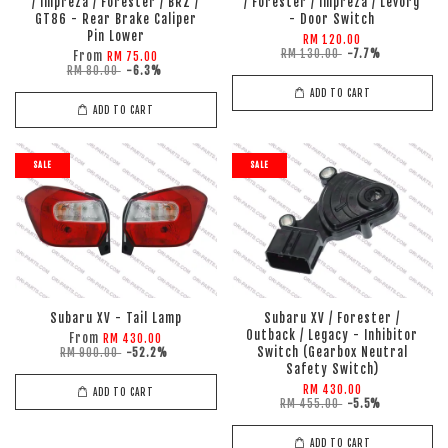
/ Impreza / Forester / BRZ /
/ Forester / Impreza / Levorg
GT86 - Rear Brake Caliper
- Door Switch
Pin Lower
RM 120.00
RM 130.00
-7.7%
From
RM 75.00
RM 80.00
-6.3%
ADD TO CART
ADD TO CART
SALE
SALE
Subaru XV - Tail Lamp
Subaru XV / Forester /
Outback / Legacy - Inhibitor
From
RM 430.00
Switch (Gearbox Neutral
RM 900.00
-52.2%
Safety Switch)
RM 430.00
ADD TO CART
RM 455.00
-5.5%
ADD TO CART