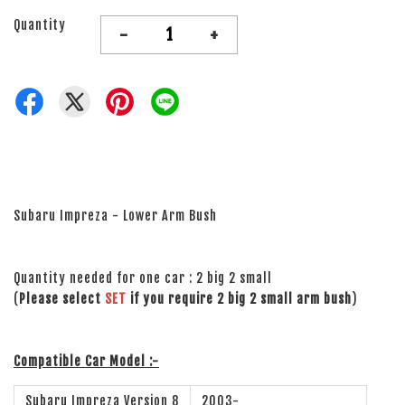
Quantity
-
+
Subaru Impreza - Lower Arm Bush
Quantity needed for one car : 2 big 2 small
(
Please select
SET
if you require 2 big 2 small arm bush
)
Compatible Car Model :-
Subaru Impreza Version 8
2003-