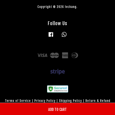
Copyright © 2026 lvchang.
Follow Us
Facebook
Whatsapp
Visa
Master
American
Diners
Express
Club
Terms of Service
|
Privacy Policy
|
Shipping Policy
|
Return & Refund
Policy
ADD TO CART