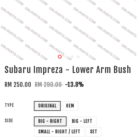
Subaru Impreza - Lower Arm Bush
RM 250.00
RM 290.00
-13.8%
TYPE
ORIGINAL
OEM
SIDE
BIG - RIGHT
BIG - LEFT
SMALL - RIGHT / LEFT
SET