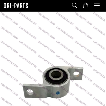
ORI-PARTS