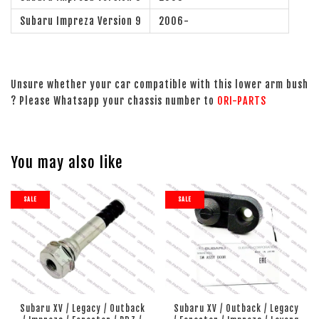
Subaru Impreza Version 9
2006-
Unsure whether your car compatible with this lower arm bush
? Please Whatsapp your chassis number to
ORI-PARTS
You may also like
SALE
SALE
Subaru XV / Legacy / Outback
Subaru XV / Outback / Legacy