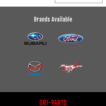
Brands Available
ORI-PARTS