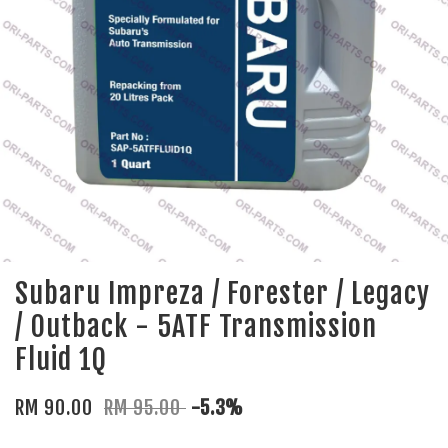
Subaru Impreza / Forester / Legacy
/ Outback - 5ATF Transmission
Fluid 1Q
RM 90.00
RM 95.00
-5.3%