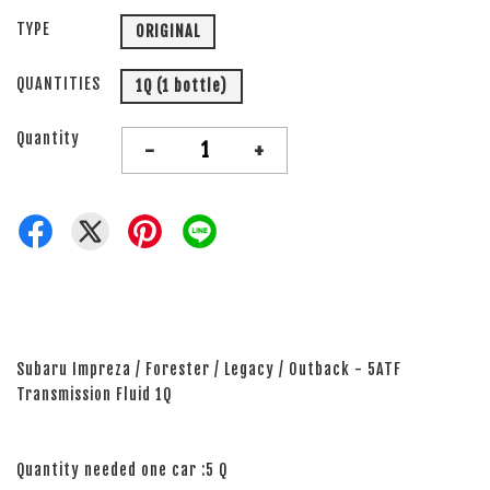
TYPE
ORIGINAL
QUANTITIES
1Q (1 bottle)
Quantity
-
+
Subaru Impreza / Forester / Legacy / Outback - 5ATF
Transmission Fluid 1Q
Quantity needed one car :5 Q