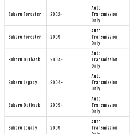
Auto
Subaru Forester
2002-
Transmission
Only
Auto
Subaru Forester
2009-
Transmission
Only
Auto
Subaru Outback
2004-
Transmission
Only
Auto
Subaru Legacy
2004-
Transmission
Only
Auto
Subaru Outback
2009-
Transmission
Only
Auto
Subaru Legacy
2009-
Transmission