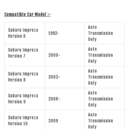
Compatible Car Model :-
Auto
Subaru Impreza
1992-
Transmission
Version 6
Only
Auto
Subaru Impreza
2000-
Transmission
Version 7
Only
Auto
Subaru Impreza
2003-
Transmission
Version 8
Only
Auto
Subaru Impreza
2006-
Transmission
Version 9
Only
Auto
Subaru Impreza
2009
Transmission
Version 10
Only