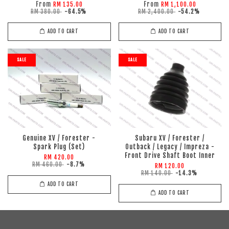
From
From
RM 135.00
RM 1,100.00
RM 380.00
-64.5%
RM 2,400.00
-54.2%
ADD TO CART
ADD TO CART
SALE
SALE
Genuine XV / Forester -
Subaru XV / Forester /
Spark Plug (Set)
Outback / Legacy / Impreza -
Front Drive Shaft Boot Inner
RM 420.00
RM 460.00
-8.7%
RM 120.00
RM 140.00
-14.3%
ADD TO CART
ADD TO CART