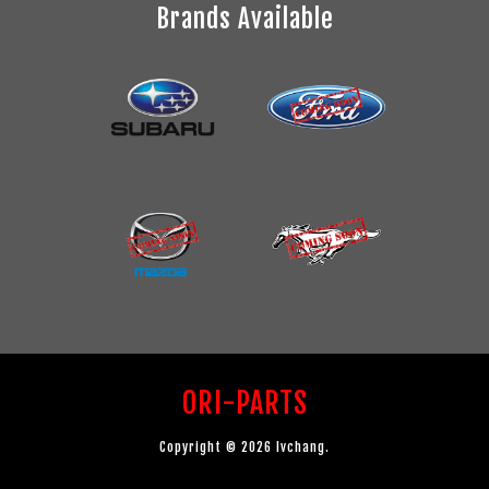
Brands Available
ORI-PARTS
Copyright © 2026 lvchang.