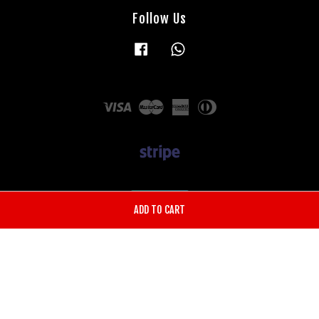
Follow Us
Facebook
Whatsapp
Visa
Master
American
Diners
Express
Club
ADD TO CART
Terms of Service
|
Privacy Policy
|
Shipping Policy
|
Return & Refund
Policy