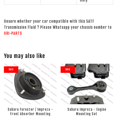
Only
Unsure whether your car compatible with this 5ATF
Transmission Fluid ? Please Whatsapp your chassis number to
ORI-PARTS
You may also like
SALE
SALE
Subaru Forester / Impreza -
Subaru Impreza - Engine
Front Absorber Mounting
Mounting Set