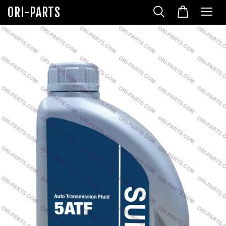
ORI-PARTS