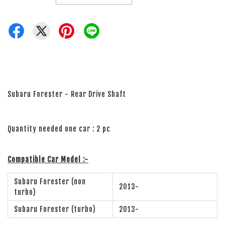
Subaru Forester - Rear Drive Shaft
Quantity needed one car : 2 pc
Compatible Car Model :-
Subaru Forester (non
2013-
turbo)
Subaru Forester (turbo)
2013-