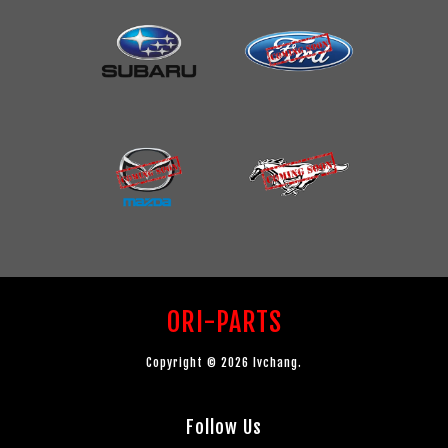
ORI-PARTS
Copyright © 2026 lvchang.
Follow Us