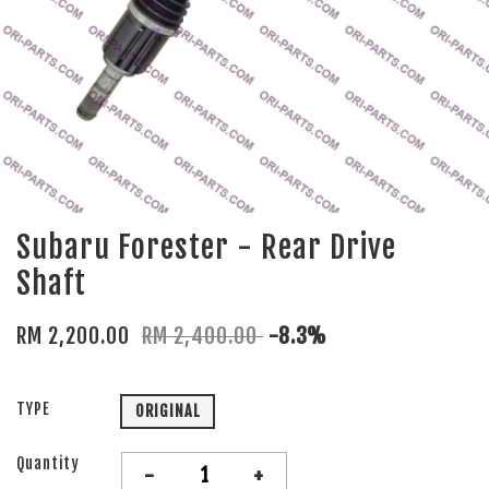
Subaru Forester - Rear Drive
Shaft
RM 2,200.00
RM 2,400.00
-8.3%
TYPE
ORIGINAL
Quantity
-
+