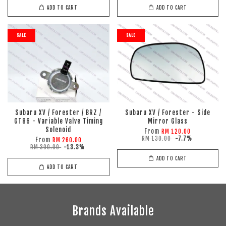
ADD TO CART
ADD TO CART
SALE
SALE
Subaru XV / Forester / BRZ /
Subaru XV / Forester - Side
GT86 - Variable Valve Timing
Mirror Glass
Solenoid
From
RM 120.00
RM 130.00
-7.7%
From
RM 260.00
RM 300.00
-13.3%
ADD TO CART
ADD TO CART
Brands Available