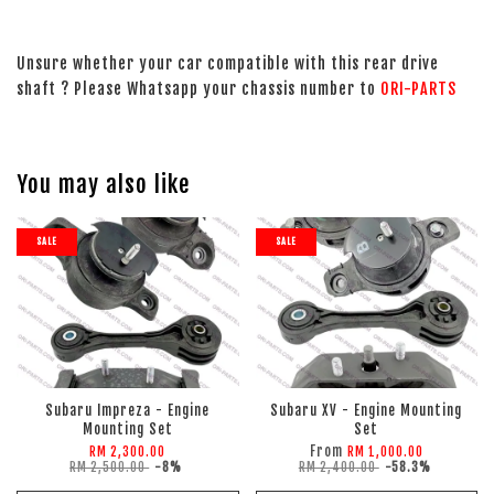
Unsure whether your car compatible with this rear drive
shaft ? Please Whatsapp your chassis number to
ORI-PARTS
You may also like
SALE
SALE
Subaru Impreza - Engine
Subaru XV - Engine Mounting
Mounting Set
Set
From
RM 2,300.00
RM 1,000.00
RM 2,500.00
-8%
RM 2,400.00
-58.3%