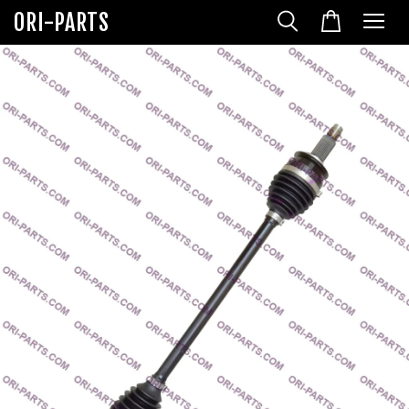
ORI-PARTS