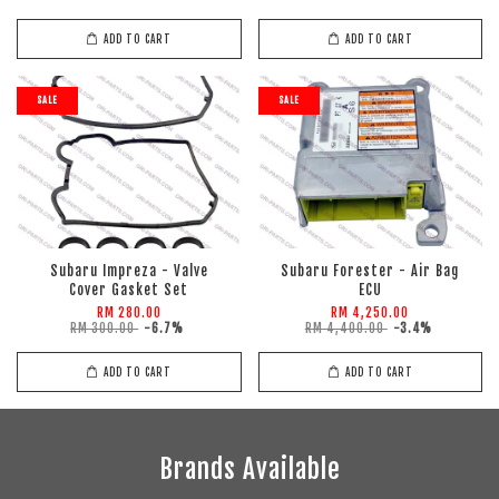
ADD TO CART
ADD TO CART
SALE
SALE
Subaru Impreza - Valve
Subaru Forester - Air Bag
Cover Gasket Set
ECU
RM 280.00
RM 4,250.00
RM 300.00
-6.7%
RM 4,400.00
-3.4%
ADD TO CART
ADD TO CART
Brands Available