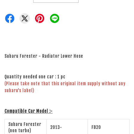
Subaru Forester - Radiator Lower Hose
Quantity needed one car : 1 pc
(Please take note that this original item supply without any
subaru's label)
Compatible Car Model :-
Subaru Forester
2013-
FB20
(non turbo)