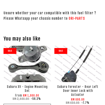
Unsure whether your car compatible with this fuel filter ?
Please Whatsapp your chassis number to
ORI-PARTS
You may also like
SALE
SALE
Subaru XV - Engine Mounting
Subaru Forester - Rear Left
Set
Door Inner Lock with
Actuator
From
RM 1,000.00
RM 2,400.00
-58.3%
RM 600.00
RM 650.00
-7.7%