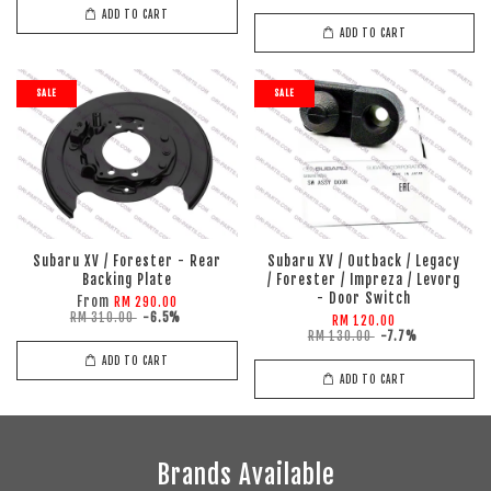
ADD TO CART
ADD TO CART
SALE
SALE
Subaru XV / Forester - Rear
Subaru XV / Outback / Legacy
Backing Plate
/ Forester / Impreza / Levorg
- Door Switch
From
RM 290.00
RM 310.00
-6.5%
RM 120.00
RM 130.00
-7.7%
ADD TO CART
ADD TO CART
Brands Available