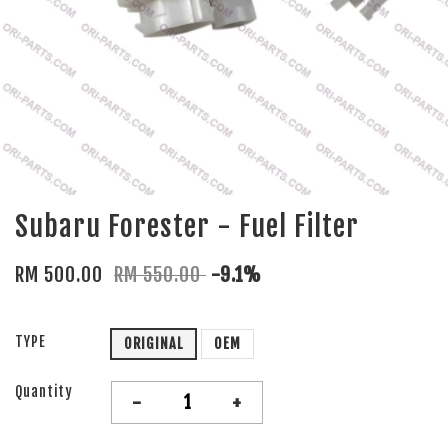
Subaru Forester - Fuel Filter
RM 500.00
RM 550.00
-9.1%
TYPE
ORIGINAL
OEM
Quantity
-
+