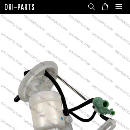
ORI-PARTS