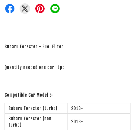
Subaru Forester - Fuel Filter
Quantity needed one car : 1pc
Compatible Car Model :-
Subaru Forester (turbo)
2013-
Subaru Forester (non
2013-
turbo)