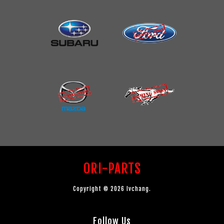
ORI-PARTS
Copyright © 2026 lvchang.
Follow Us