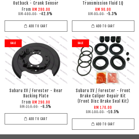
Outback - Crank Sensor
Transmission Fluid 1Q
From
RM 280.00
RM 90.00
RM 490.00
-42.9%
RM 95.00
-5.3%
ADD TO CART
ADD TO CART
SALE
SALE
Subaru XV / Forester - Rear
Subaru XV / Forester - Front
Backing Plate
Brake Caliper Repair Kit
(Front Disc Brake Seal Kit)
From
RM 290.00
RM 310.00
-6.5%
RM 170.00
RM 190.00
-10.5%
ADD TO CART
ADD TO CART