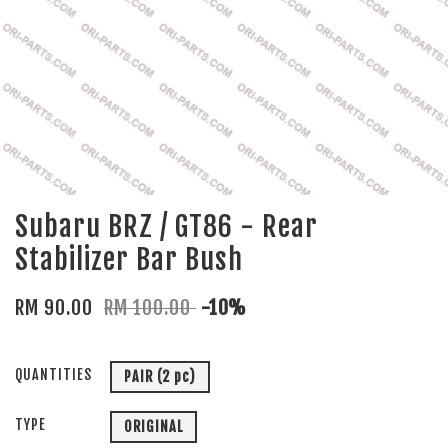
Subaru BRZ / GT86 - Rear
Stabilizer Bar Bush
RM 90.00
RM 100.00
-10%
QUANTITIES
PAIR (2 pc)
TYPE
ORIGINAL