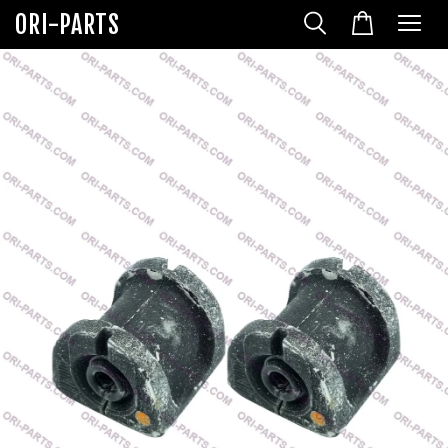
ORI-PARTS