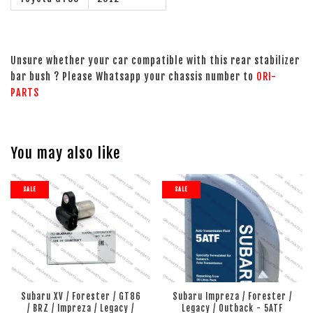
Unsure whether your car compatible with this rear stabilizer
bar bush ? Please Whatsapp your chassis number to
ORI-
PARTS
You may also like
SALE
SALE
Subaru XV / Forester / GT86
Subaru Impreza / Forester /
/ BRZ / Impreza / Legacy /
Legacy / Outback - 5ATF