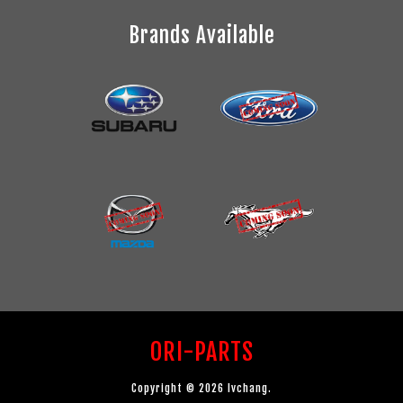
Brands Available
ORI-PARTS
Copyright © 2026 lvchang.