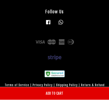
Follow Us
Facebook
Whatsapp
Visa
Master
American
Diners
Express
Club
Terms of Service
|
Privacy Policy
|
Shipping Policy
|
Return & Refund
Policy
ADD TO CART