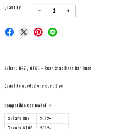
Quantity
-
+
Subaru BRZ / GT86 - Rear Stabilizer Bar Bush
Quantity needed one car : 2 pc
Compatible Car Model
:-
Subaru BRZ
2012-
Toyota GT86
2012-