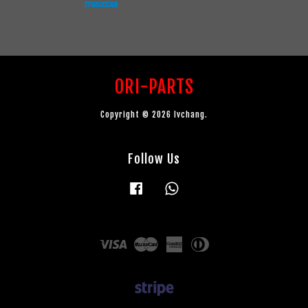
ORI-PARTS
Copyright © 2026 lvchang.
Follow Us
Facebook
Whatsapp
Visa
Master
American
Diners
Express
Club