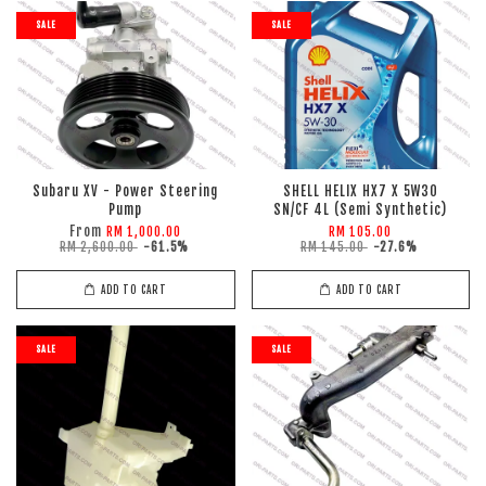
SALE
SALE
Subaru XV - Power Steering
SHELL HELIX HX7 X 5W30
Pump
SN/CF 4L (Semi Synthetic)
From
RM 1,000.00
RM 105.00
RM 2,600.00
-61.5%
RM 145.00
-27.6%
ADD TO CART
ADD TO CART
SALE
SALE