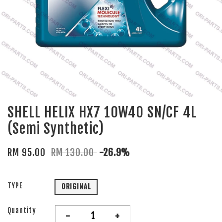
SHELL HELIX HX7 10W40 SN/CF 4L
(Semi Synthetic)
RM 95.00
RM 130.00
-26.9%
TYPE
ORIGINAL
Quantity
-
+