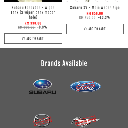
Subaru Forester - Wiper
Subaru XV - Main Water Pipe
Tank (3 wiper tank motor
RM 650.00
hole)
RM 750.00
-13.3%
RM 330.00
RM 360.00
-8.3%
ADD TO CART
ADD TO CART
Brands Available