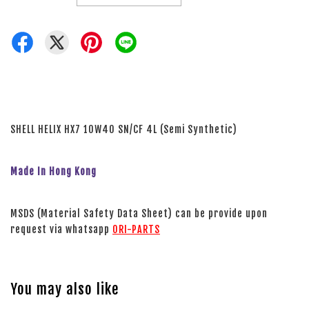
SHELL HELIX HX7 10W40 SN/CF 4L (Semi Synthetic)
Made In Hong Kong
MSDS (Material Safety Data Sheet) can be provide upon
request via whatsapp
ORI-PARTS
You may also like