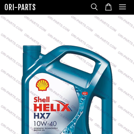
ORI-PARTS