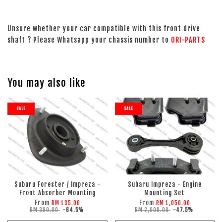
Unsure whether your car compatible with this front drive
shaft ? Please Whatsapp your chassis number to
ORI-PARTS
You may also like
SALE
SALE
Subaru Forester / Impreza -
Subaru Impreza - Engine
Front Absorber Mounting
Mounting Set
From
From
RM 135.00
RM 1,050.00
RM 380.00
-64.5%
RM 2,000.00
-47.5%