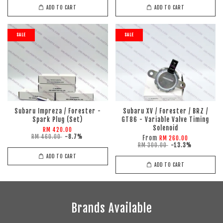
ADD TO CART
ADD TO CART
SALE
SALE
Subaru Impreza / Forester -
Subaru XV / Forester / BRZ /
Spark Plug (Set)
GT86 - Variable Valve Timing
Solenoid
RM 420.00
RM 460.00
-8.7%
From
RM 260.00
RM 300.00
-13.3%
ADD TO CART
ADD TO CART
Brands Available