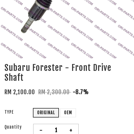
Subaru Forester - Front Drive
Shaft
RM 2,100.00
RM 2,300.00
-8.7%
TYPE
ORIGINAL
OEM
Quantity
-
+