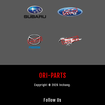
ORI-PARTS
Copyright © 2026 lvchang.
Follow Us