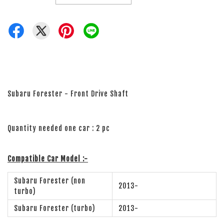
Subaru Forester - Front Drive Shaft
Quantity needed one car : 2 pc
Compatible Car Model :-
Subaru Forester (non
2013-
turbo)
Subaru Forester (turbo)
2013-