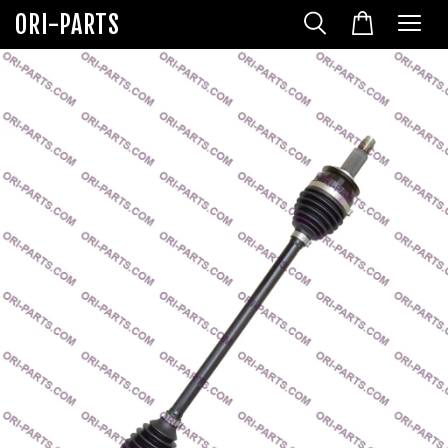
ORI-PARTS